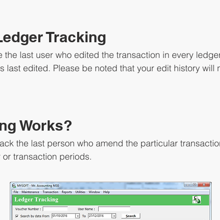
Ledger Tracking
 the last user who edited the transaction in every ledger
 last edited. Please be noted that your edit history will 
ing Works?
rack the last person who amend the particular transactio
or transaction periods.