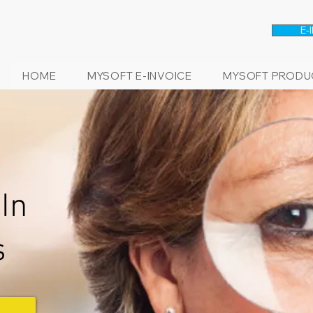
E-
HOME
MYSOFT E-INVOICE
MYSOFT PRODU
In
s