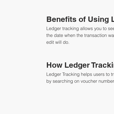
Benefits of Using 
Ledger tracking allows you to see
the date when the transaction was
edit will do.
How Ledger Track
Ledger Tracking helps users to t
by searching on voucher number 