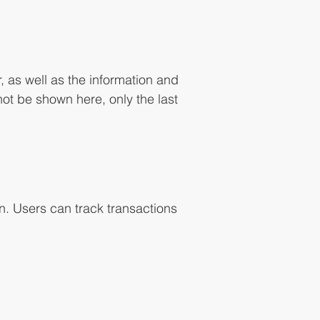
, as well as the information and
not be shown here, only the last
n. Users can track transactions