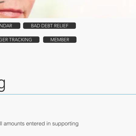
ENDAR
BAD DEBT RELIEF
GER TRACKING
MEMBER
g
ll amounts entered in supporting