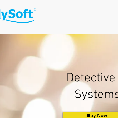
Detective 
System
Buy Now