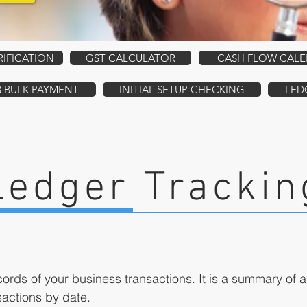
RIFICATION
GST CALCULATOR
CASH FLOW CAL
B BULK PAYMENT
INITIAL SETUP CHECKING
LED
Ledger Trackin
ords of your business transactions. It is a summary of a
nsactions by date.