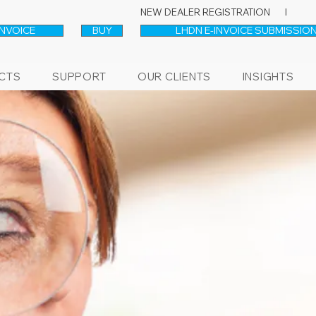
NEW DEALER REGISTRATION l
INVOICE
BUY
LHDN E-INVOICE SUBMISSION
CTS
SUPPORT
OUR CLIENTS
INSIGHTS