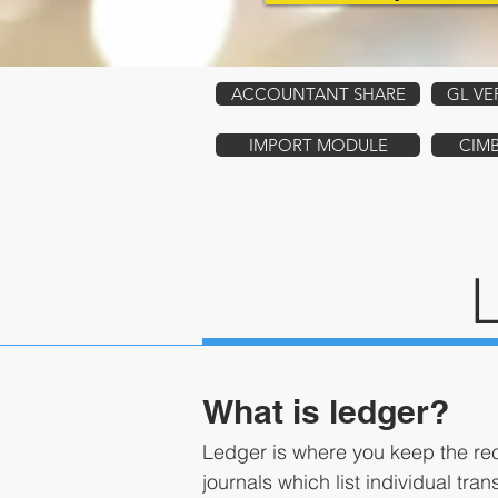
ACCOUNTANT SHARE
GL VE
IMPORT MODULE
CIM
What is ledger?
Ledger is where you keep the rec
journals which list individual tra