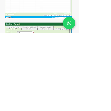
View all your project in a glance
Record down the comprehesive
project details