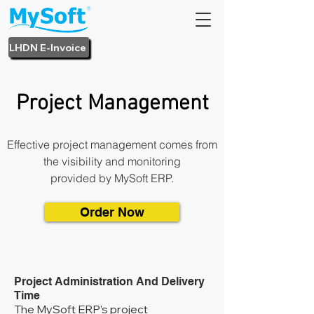
LHDN E-Invoice
Project Management
Effective project management comes from
the visibility and monitoring
provided by MySoft ERP.
Order Now
Project Administration And Delivery
Time
The MySoft ERP’s project