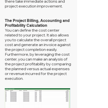
there take immediate actions and
project execution improvement.
The Project Billing, Accounting and
Profitability Calculation
You can define the cost center
related to your project. It also allows
you to calculate the overall project
cost and generate an invoice against
the project completion easily.
Furthermore, by leveraging the cost
center, you can make an analysis of
the project profitability by comparing
the planned versus actual expenses
or revenue incurred for the project
execution.