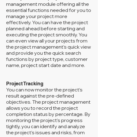
management module offering all the
essential functions needed for you to
manage your project more
effectively. You can have the project
planned ahead before starting and
executing the project smoothly. You
can even view all your projects from
the project management's quick view
and provide you the quick search
functions by project type, customer
name, project start date and more.
Project Tracking
You can now monitor the project’s
result against the pre-defined
objectives. The project management
allows you to record the project
completion status by percentage. By
monitoring the project's progress
tightly, you can identify and analyze
the project's issues and risks, from