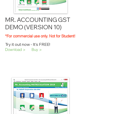
MR. ACCOUNTING GST
DEMO (VERSION 10)
*For commercial use only. Not for Student!
Try it out now - It’s FREE!
Download >
Buy >