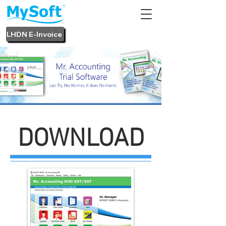
LHDN E-Invoice
DOWNLOAD