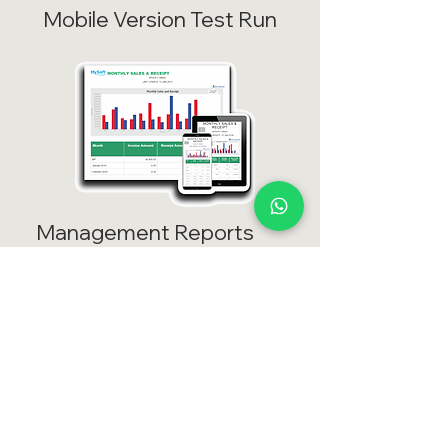
Mobile Version Test Run
Management Reports
View your management report
even you are away from office
Test >