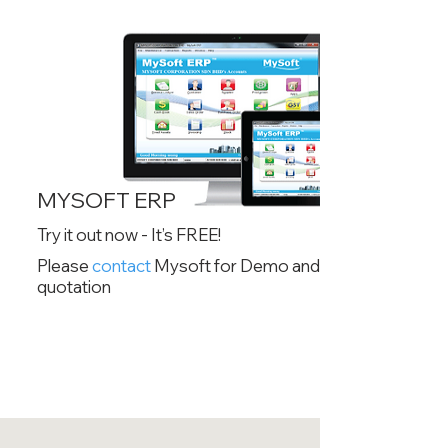
MYSOFT ERP
Try it out now - It’s FREE!
Please
contact
Mysoft for Demo and
quotation