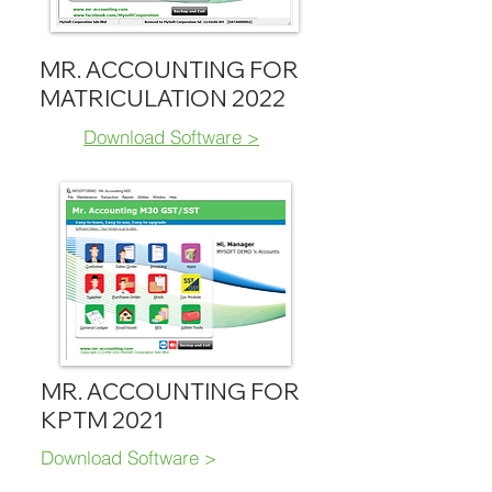
MR. ACCOUNTING FOR
MATRICULATION 2022
Download Software >
MR. ACCOUNTING FOR
KPTM 2021
Download Software >