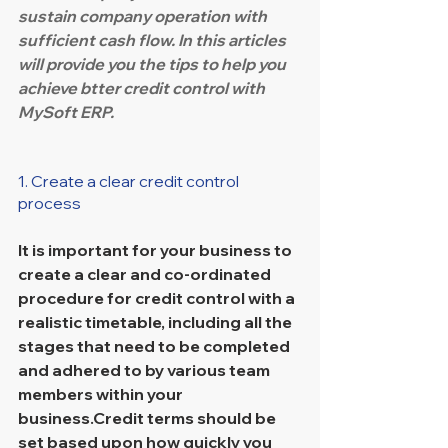
sustain company operation with 
sufficient cash flow. In this articles 
will provide you the tips to help you 
achieve btter credit control with 
MySoft ERP.
1. Create a clear credit control 
process
It is important for your business to 
create a clear and co-ordinated 
procedure for credit control with a 
realistic timetable, including all the 
stages that need to be completed 
and adhered to by various team 
members within your 
business.Credit terms should be 
set based upon how quickly you 