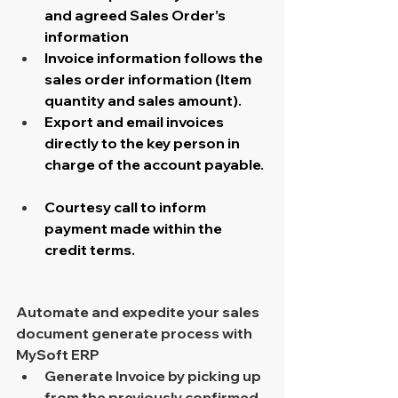
and agreed Sales Order’s 
information
Invoice information follows the 
sales order information (Item 
quantity and sales amount).
Export and email invoices 
directly to the key person in 
charge of the account payable.
Courtesy call to inform 
payment made within the 
credit terms.
Automate and expedite your sales 
document generate process with 
MySoft ERP 
Generate Invoice by picking up 
from the previously confirmed 