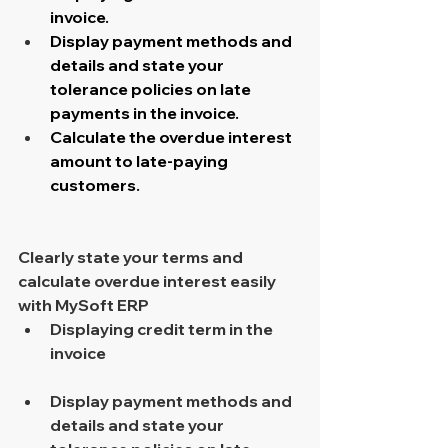
invoice.
Display payment methods and 
details and state your 
tolerance policies on late 
payments in the invoice.
Calculate the overdue interest 
amount to late-paying 
customers.
Clearly state your terms and 
calculate overdue interest easily 
with MySoft ERP 
Displaying credit term in the 
invoice 
Display payment methods and 
details and state your 