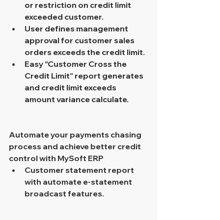
or restriction on credit limit 
exceeded customer.
User defines management 
approval for customer sales 
orders exceeds the credit limit.
Easy “Customer Cross the 
Credit Limit” report generates 
and credit limit exceeds 
amount variance calculate.
Automate your payments chasing 
process and achieve better credit 
control with MySoft ERP 
Customer statement report 
with automate e-statement 
broadcast features. 