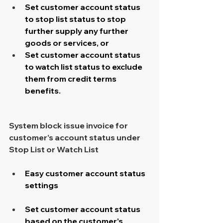
Set customer account status 
to stop list status to stop 
further supply any further 
goods or services, or
Set customer account status 
to watch list status to exclude 
them from credit terms 
benefits.
System block issue invoice for 
customer’s account status under 
Stop List or Watch List
Easy customer account status 
settings​
Set customer account status 
based on the customer’s 