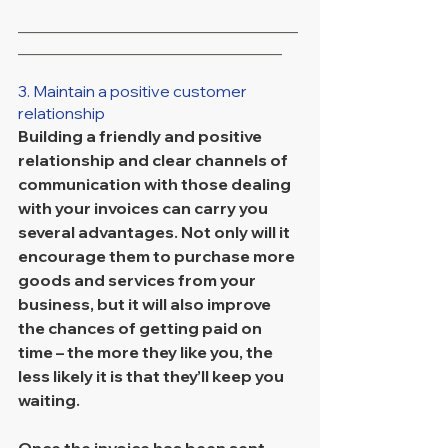
___________________________________
_________________________________
3. Maintain a positive customer 
relationship
Building a friendly and positive 
relationship and clear channels of 
communication with those dealing 
with your invoices can carry you 
several advantages. Not only will it 
encourage them to purchase more 
goods and services from your 
business, but it will also improve 
the chances of getting paid on 
time – the more they like you, the 
less likely it is that they’ll keep you 
waiting. 
Once the invoice has been sent, 