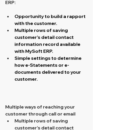
ERP: 
Opportunity to build a rapport 
with the customer.
Multiple rows of saving 
customer’s detail contact 
information record available 
with MySoft ERP.
Simple settings to determine 
how e-Statements or e-
documents delivered to your 
customer.
Multiple ways of reaching your 
customer through call or email 
Multiple rows of saving 
customer’s detail contact 