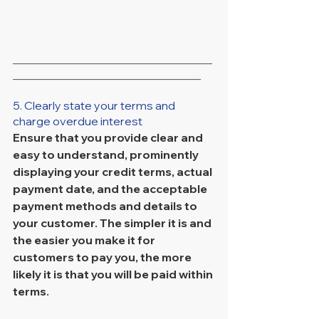
___________________________________
_________________________________
5. Clearly state your terms and 
charge overdue interest
Ensure that you provide clear and 
easy to understand, prominently 
displaying your credit terms, actual 
payment date, and the acceptable 
payment methods and details to 
your customer. The simpler it is and 
the easier you make it for 
customers to pay you, the more 
likely it is that you will be paid within 
terms.