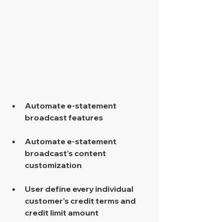
​  
Automate e-statement 
broadcast features 
Automate e-statement 
broadcast’s content 
customization 
User define every individual 
customer’s credit terms and 
credit limit amount 