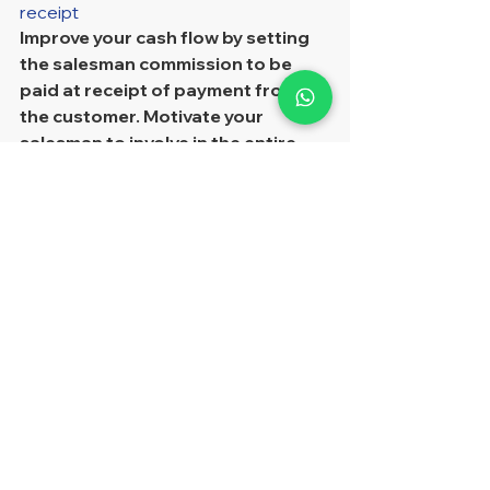
receipt
Improve your cash flow by setting 
the salesman commission to be 
paid at receipt of payment from 
the customer. Motivate your 
salesman to involve in the entire 
process from sales to the 
collection, develop a long terms 
business relationship with the solid 
client rather than.
Encourage salesman involved 
whole sales process from initial to 
collection  
Multiple salesman commission 
level setting and 
corresponding commission 