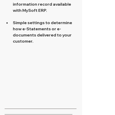
information record available 
with MySoft ERP. 
Simple settings to determine 
how e-Statements or e-
documents delivered to your 
customer. 
___________________________________
_________________________________