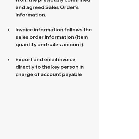
and agreed Sales Order’s 
information. 
Invoice information follows the 
sales order information (Item 
quantity and sales amount). 
Export and email invoice 
directly to the key person in 
charge of account payable 