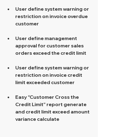
User define system warning or 
restriction on invoice overdue 
customer 
User define management 
approval for customer sales 
orders exceed the credit limit 
User define system warning or 
restriction on invoice credit 
limit exceeded customer 
Easy “Customer Cross the 
Credit Limit” report generate 
and credit limit exceed amount 
variance calculate 