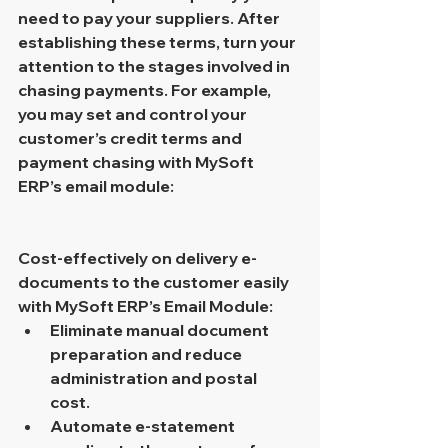
need to pay your suppliers. After 
establishing these terms, turn your 
attention to the stages involved in 
chasing payments. For example, 
you may set and control your 
customer’s credit terms and 
payment chasing with MySoft 
ERP’s email module:
Cost-effectively on delivery e-
documents to the customer easily 
with MySoft ERP’s Email Module:
Eliminate manual document 
preparation and reduce 
administration and postal 
cost.
Automate e-statement 