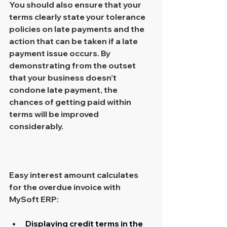
You should also ensure that your 
terms clearly state your tolerance 
policies on late payments and the 
action that can be taken if a late 
payment issue occurs. By 
demonstrating from the outset 
that your business doesn’t 
condone late payment, the 
chances of getting paid within 
terms will be improved 
considerably.
Easy interest amount calculates 
for the overdue invoice with 
MySoft ERP: 
Displaying credit terms in the 