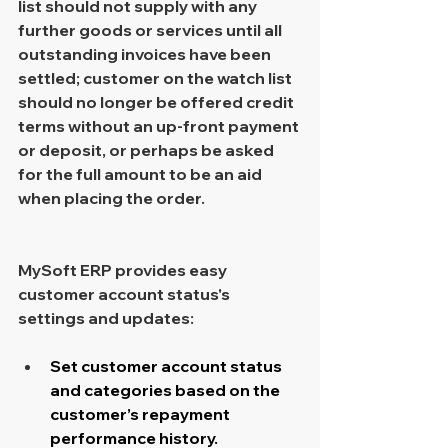
list should not supply with any 
further goods or services until all 
outstanding invoices have been 
settled; customer on the watch list 
should no longer be offered credit 
terms without an up-front payment 
or deposit, or perhaps be asked 
for the full amount to be an aid 
when placing the order.
MySoft ERP provides easy 
customer account status's 
settings and updates:
Set customer account status 
and categories based on the 
customer’s repayment 
performance history.