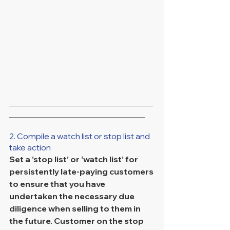
___________________________________
_________________________________
2. Compile a watch list or stop list and 
take action
Set a ‘stop list’ or ‘watch list’ for 
persistently late-paying customers 
to ensure that you have 
undertaken the necessary due 
diligence when selling to them in 
the future. Customer on the stop 