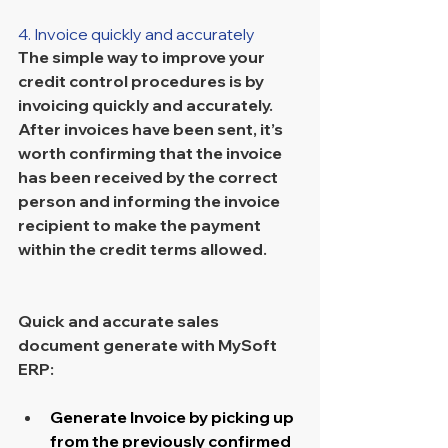
4. Invoice quickly and accurately
The simple way to improve your 
credit control procedures is by 
invoicing quickly and accurately. 
After invoices have been sent, it’s 
worth confirming that the invoice 
has been received by the correct 
person and informing the invoice 
recipient to make the payment 
within the credit terms allowed.
Quick and accurate sales 
document generate with MySoft 
ERP:
Generate Invoice by picking up 
from the previously confirmed 