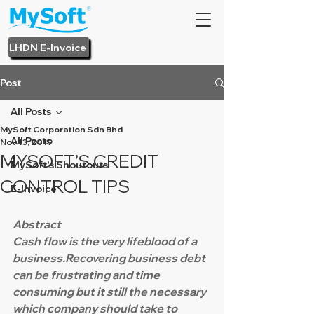
LHDN E-Invoice
Post
All Posts
MySoft Corporation Sdn Bhd
All Posts
Nov 13, 2019
MYSOFT’S CREDIT
MySoft's Shoutouts
CONTROL TIPS
E-Invoice
Abstract
Cash flow is the very lifeblood of a 
business.Recovering business debt 
can be frustrating and time 
consuming but it still the necessary 
which company should take to 