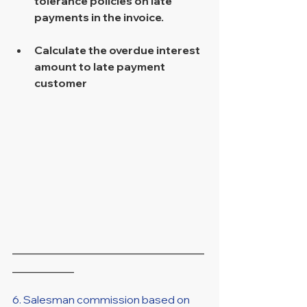
tolerance policies on late 
payments in the invoice. 
Calculate the overdue interest 
amount to late payment 
customer 
____________________________
_________
6. Salesman commission based on 