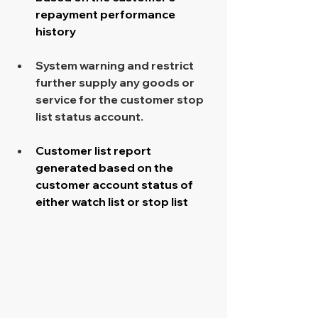
repayment performance 
history
System warning and restrict 
further supply any goods or 
service for the customer stop 
list status account. 
Customer list report 
generated based on the 
customer account status of 
either watch list or stop list