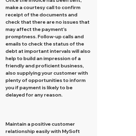
make a courtesy call to confirm 
receipt of the documents and 
check that there are no issues that 
may affect the payment’s 
promptness. Follow-up calls and 
emails to check the status of the 
debt at important intervals will also 
help to build an impression of a 
friendly and proficient business, 
also supplying your customer with 
plenty of opportunities to inform 
you if payment is likely to be 
delayed for any reason.
Maintain a positive customer 
relationship easily with MySoft 