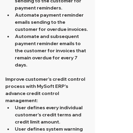
sending to the customer for 
payment reminders.
Automate payment reminder 
emails sending to the 
customer for overdue invoices.
Automate and subsequent 
payment reminder emails to 
the customer for invoices that 
remain overdue for every 7 
days.
Improve customer’s credit control 
process with MySoft ERP’s 
advance credit control 
management:
User defines every individual 
customer’s credit terms and 
credit limit amount.
User defines system warning 