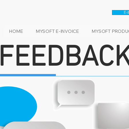
E-
HOME
MYSOFT E-INVOICE
MYSOFT PRODU
FEEDBAC