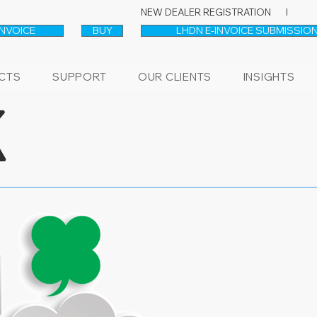
NEW DEALER REGISTRATION l
INVOICE
BUY
LHDN E-INVOICE SUBMISSION
CTS
SUPPORT
OUR CLIENTS
INSIGHTS
K