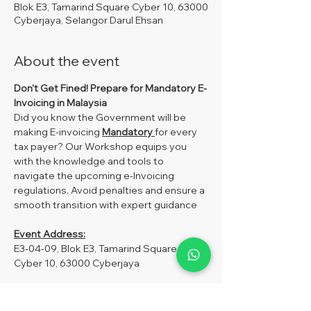
Blok E3, Tamarind Square Cyber 10, 63000
Cyberjaya, Selangor Darul Ehsan
About the event
Don't Get Fined!
Prepare for Mandatory E-
Invoicing in Malaysia
Did you know the Government will be 
making E-invoicing 
Mandatory 
for every 
tax payer? Our Workshop equips you 
with the knowledge and tools to 
navigate the upcoming e-Invoicing 
regulations. Avoid penalties and ensure a 
smooth transition with expert guidance
Event Address:
E3-04-09, Blok E3, Tamarind Square 
Cyber 10, 63000 Cyberjaya
Fees:
MySoftCare Member –RM250