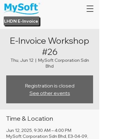
LHDN E-Invoice
E-Invoice Workshop
#26
Thu, Jun 12
  |  
MySoft Corporation Sdn
Bhd
Registration is closed
See other events
Time & Location
Jun 12, 2025, 9:30 AM – 4:00 PM
MySoft Corporation Sdn Bhd, E3-04-09,