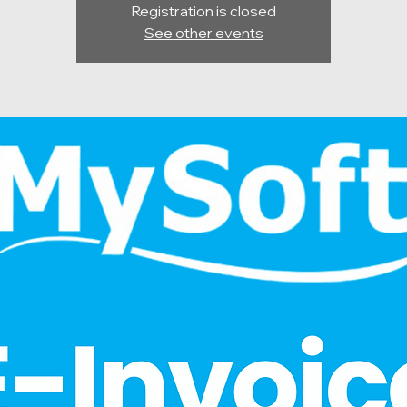
Registration is closed
See other events