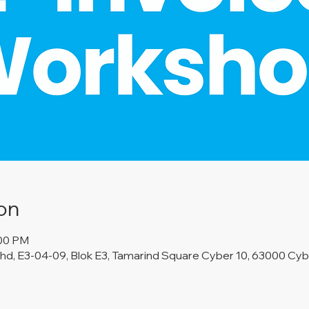
on
:00 PM
d, E3-04-09, Blok E3, Tamarind Square Cyber 10, 63000 Cybe