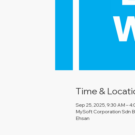
Time & Locati
Sep 25, 2025, 9:30 AM – 4
MySoft Corporation Sdn Bh
Ehsan