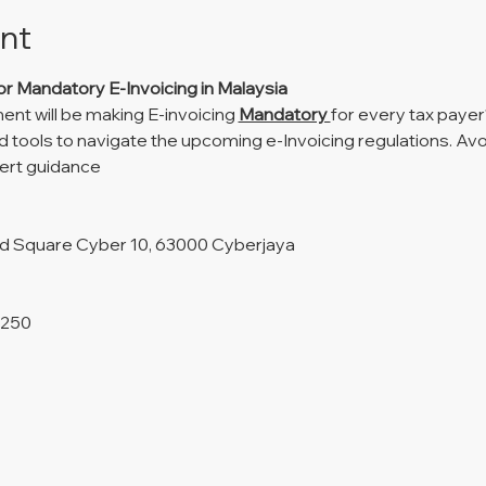
nt
or Mandatory E-Invoicing in Malaysia
t will be making E-invoicing 
Mandatory 
for every tax paye
 tools to navigate the upcoming e-Invoicing regulations. Avo
pert guidance
nd Square Cyber 10, 63000 Cyberjaya
M250