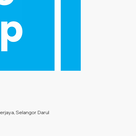
rjaya, Selangor Darul