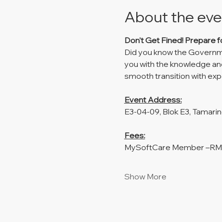
About the eve
Don't Get Fined!
Prepare f
Did you know the Governmen
you with the knowledge and
smooth transition with ex
Event Address:
E3-04-09, Blok E3, Tamari
Fees:
MySoftCare Member –R
Show More