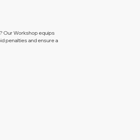
r? Our Workshop equips 
id penalties and ensure a 