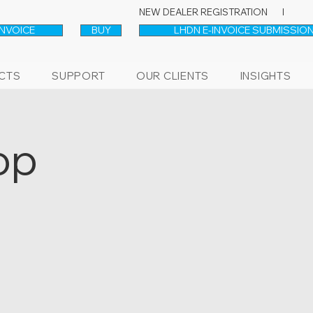
NEW DEALER REGISTRATION l
INVOICE
BUY
LHDN E-INVOICE SUBMISSION
CTS
SUPPORT
OUR CLIENTS
INSIGHTS
op