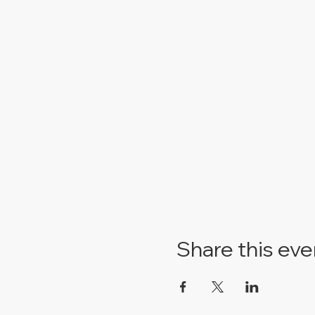
Share this eve