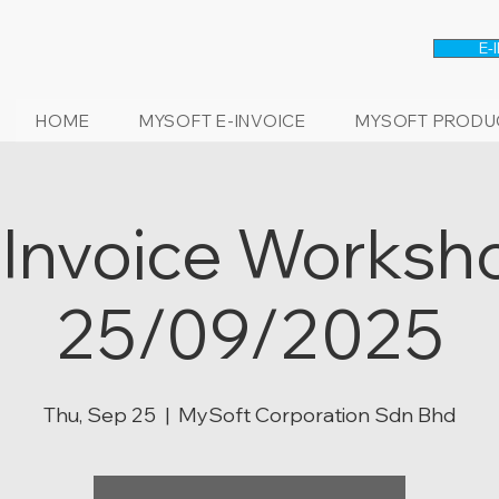
E-
HOME
MYSOFT E-INVOICE
MYSOFT PRODU
-Invoice Worksh
25/09/2025
Thu, Sep 25
  |  
MySoft Corporation Sdn Bhd