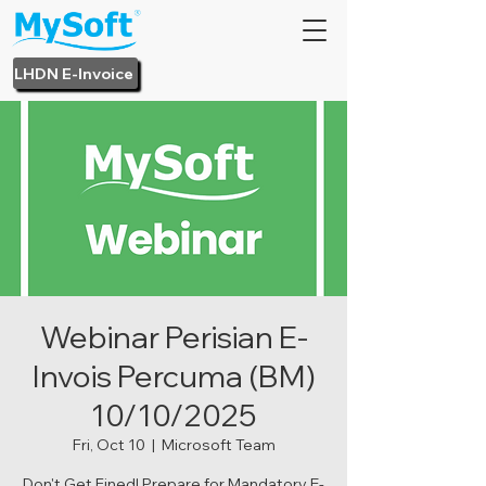
LHDN E-Invoice
Webinar Perisian E-
Invois Percuma (BM)
10/10/2025
Fri, Oct 10
  |  
Microsoft Team
Don't Get Fined! Prepare for Mandatory E-