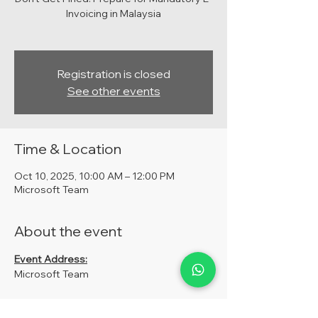
Invoicing in Malaysia
Registration is closed
See other events
Time & Location
Oct 10, 2025, 10:00 AM – 12:00 PM
Microsoft Team
About the event
Event Address:
Microsoft Team
Fees: