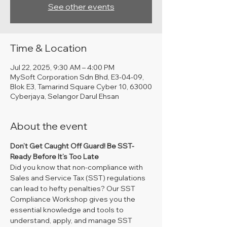
See other events
Time & Location
Jul 22, 2025, 9:30 AM – 4:00 PM
MySoft Corporation Sdn Bhd, E3-04-09,
Blok E3, Tamarind Square Cyber 10, 63000
Cyberjaya, Selangor Darul Ehsan
About the event
Don’t Get Caught Off Guard! Be SST-
Ready Before It’s Too Late
Did you know that non-compliance with 
Sales and Service Tax (SST) regulations 
can lead to hefty penalties? Our SST 
Compliance Workshop gives you the 
essential knowledge and tools to 
understand, apply, and manage SST 