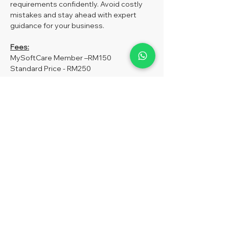
requirements confidently. Avoid costly 
mistakes and stay ahead with expert 
guidance for your business.
Fees:
MySoftCare Member –RM150
Standard Price - RM250
Optional: 
If you have purchased our 
MySoft SST MODULE, you are entitled to 
1 Free Ticket Entry (One Time Use) to the 
SST workshop. For more information, 
please WhatsApp us at 019-851 0698.
Show More
Share this event