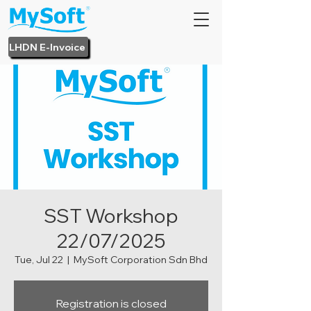
LHDN E-Invoice
SST Workshop
22/07/2025
Tue, Jul 22
  |  
MySoft Corporation Sdn Bhd
Registration is closed