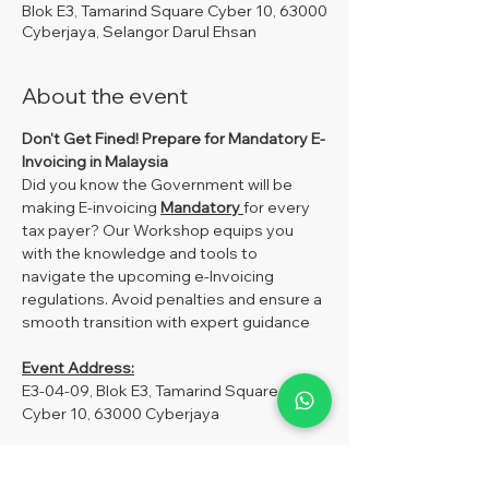
Blok E3, Tamarind Square Cyber 10, 63000
Cyberjaya, Selangor Darul Ehsan
About the event
Don't Get Fined!
Prepare for Mandatory E-
Invoicing in Malaysia
Did you know the Government will be 
making E-invoicing 
Mandatory 
for every 
tax payer? Our Workshop equips you 
with the knowledge and tools to 
navigate the upcoming e-Invoicing 
regulations. Avoid penalties and ensure a 
smooth transition with expert guidance
Event Address:
E3-04-09, Blok E3, Tamarind Square 
Cyber 10, 63000 Cyberjaya
Fees:
MySoftCare Member –RM250