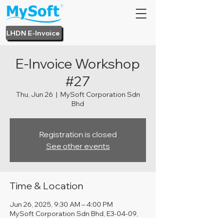
LHDN E-Invoice
E-Invoice Workshop
#27
Thu, Jun 26
  |  
MySoft Corporation Sdn
Bhd
Registration is closed
See other events
Time & Location
Jun 26, 2025, 9:30 AM – 4:00 PM
MySoft Corporation Sdn Bhd, E3-04-09,