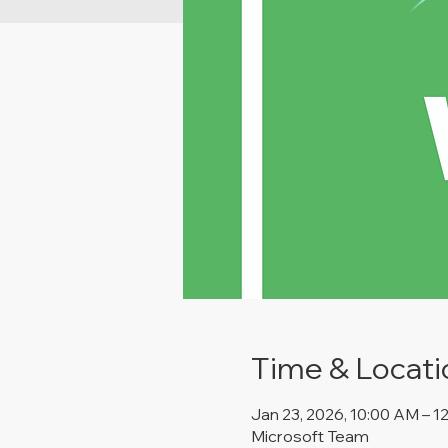
Time & Locati
Jan 23, 2026, 10:00 AM – 1
Microsoft Team