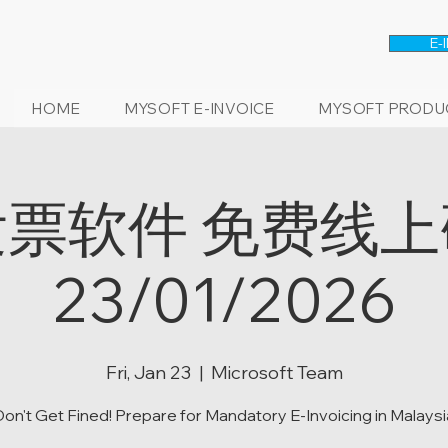
E-
HOME
MYSOFT E-INVOICE
MYSOFT PRODU
票软件 免费线
23/01/2026
Fri, Jan 23
  |  
Microsoft Team
Don't Get Fined! Prepare for Mandatory E-Invoicing in Malaysi