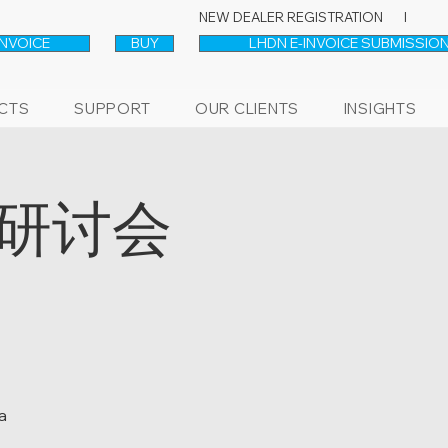
NEW DEALER REGISTRATION l
INVOICE
BUY
LHDN E-INVOICE SUBMISSION
CTS
SUPPORT
OUR CLIENTS
INSIGHTS
上研讨会
a