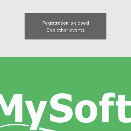
Registration is closed
See other events