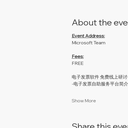
About the eve
Event Address:
Microsoft Team
Fees:
FREE
电子发票软件 免费线上研讨
-电子发票自助服务平台简
Show More
Share this eve