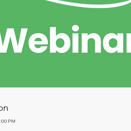
on
2:00 PM